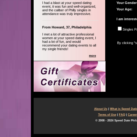
I had a blast at your speed dating
Your Gender
event, it was fun and well-organized,
Your Age:
and the caliber of Philly singles in
attendance was truly impressive.
I am interest
From Howard, 37, Philadelphia
Singles P
I met a lot of attractive professional
women at your speed dating event, I
had a lot of fun, and would
By clicking "
recommend your dating events to all
my single friends!
more
About Us
|
What is Speed Dat
Terms of Use
|
FAQ
|
Career
© 2008 - 2024 Speed Date Phil