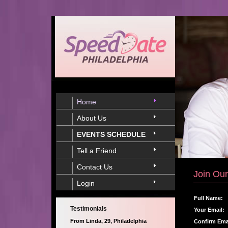
Home
About Us
EVENTS SCHEDULE
Tell a Friend
Contact Us
Join Our
Login
Full Name:
Testimonials
Your Email:
From Linda, 29, Philadelphia
Confirm Ema