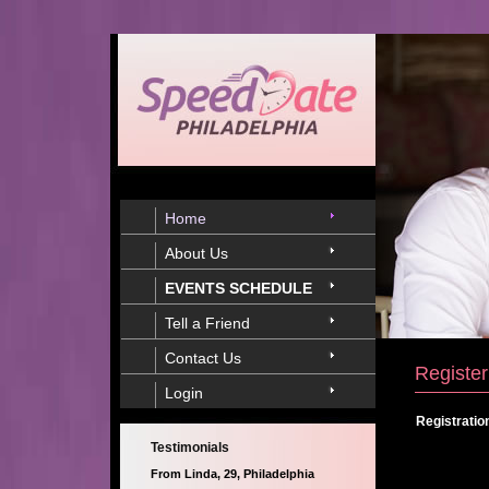
Home
About Us
EVENTS SCHEDULE
Tell a Friend
Contact Us
Register
Login
Registratio
Testimonials
From Linda, 29, Philadelphia