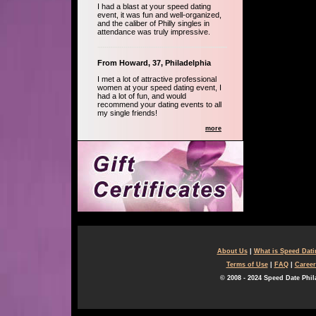
I had a blast at your speed dating
event, it was fun and well-organized,
and the caliber of Philly singles in
attendance was truly impressive.
From Howard, 37, Philadelphia
I met a lot of attractive professional
women at your speed dating event, I
had a lot of fun, and would
recommend your dating events to all
my single friends!
more
About Us
|
What is Speed Dat
Terms of Use
|
FAQ
|
Career
© 2008 - 2024 Speed Date Phil