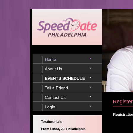
Home
About Us
EVENTS SCHEDULE
Tell a Friend
Contact Us
Register
Login
Registratio
Testimonials
From Linda, 29, Philadelphia