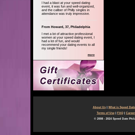
I had a blast at your speed dating
event, it was fun and well-organized,
and the caliber of Philly singles in
attendance was truly impressive.
From Howard, 37, Philadelphia
I met a lot of attractive professional
women at your speed dating event, I
had a lot of fun, and would
recommend your dating events to all
my single friends!
more
About Us
|
What is Speed Dat
Terms of Use
|
FAQ
|
Career
© 2008 - 2024 Speed Date Phil