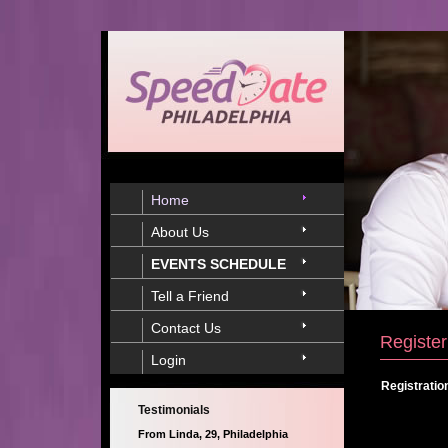
Home
About Us
EVENTS SCHEDULE
Tell a Friend
Contact Us
Register
Login
Registratio
Testimonials
From Linda, 29, Philadelphia