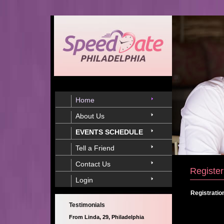
Home
About Us
EVENTS SCHEDULE
Tell a Friend
Contact Us
Register
Login
Registratio
Testimonials
From Linda, 29, Philadelphia