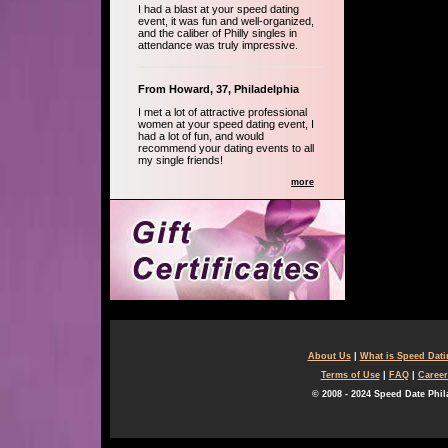
I had a blast at your speed dating
event, it was fun and well-organized,
and the caliber of Philly singles in
attendance was truly impressive.
From Howard, 37, Philadelphia
I met a lot of attractive professional
women at your speed dating event, I
had a lot of fun, and would
recommend your dating events to all
my single friends!
more
About Us
|
What is Speed Dat
Terms of Use
|
FAQ
|
Career
© 2008 - 2024 Speed Date Phil