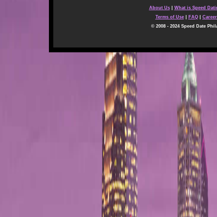
About Us
|
What is Speed Dat
Terms of Use
|
FAQ
|
Career
© 2008 - 2024 Speed Date Phil