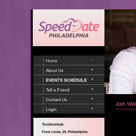
Home
About Us
EVENTS SCHEDULE
Tell a Friend
Contact Us
Join Wai
Login
Testimonials
From Linda, 29, Philadelphia