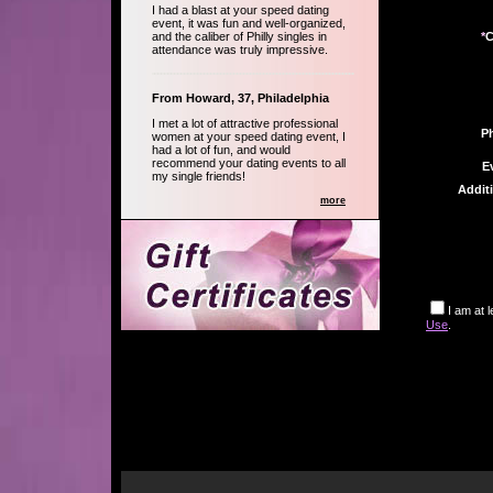
I had a blast at your speed dating
event, it was fun and well-organized,
and the caliber of Philly singles in
*
C
attendance was truly impressive.
From Howard, 37, Philadelphia
I met a lot of attractive professional
P
women at your speed dating event, I
had a lot of fun, and would
recommend your dating events to all
E
my single friends!
Addit
more
I am at 
Use
.