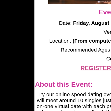
Eve
Date:
Friday, August
Ve
Location:
(From computer
Recommended Ages
C
REGISTER
About this Event:
Try our online speed dating e
will meet around 10 singles just
on-one virtual date with each pa