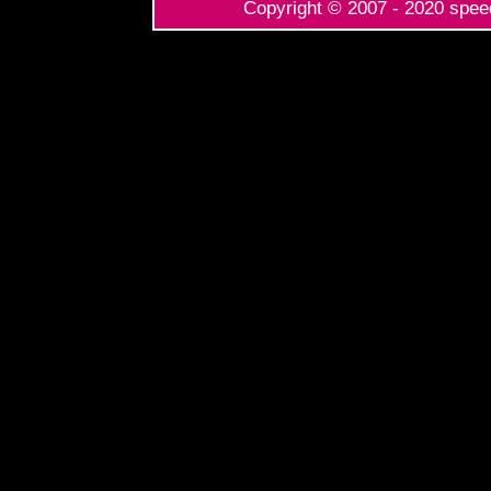
Copyright © 2007 - 2020 speed