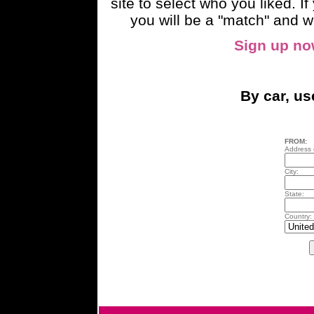
site to select who you liked. 
you will be a "match" and wi
Sign up n
By car, u
FROM:
Address o
City:
State:
Country: