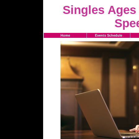
Singles Ages 
Spe
Home
Events Schedule