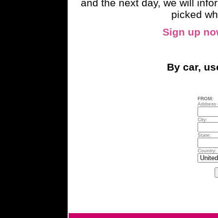
and the next day, we will inf
picked wh
Sign up n
By car, u
FROM:
Address o
City:
State:
Country: