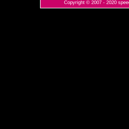
Copyright © 2007 - 2020 speed