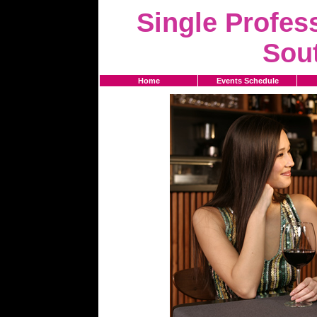
Single Profess
Sou
Home
Events Schedule