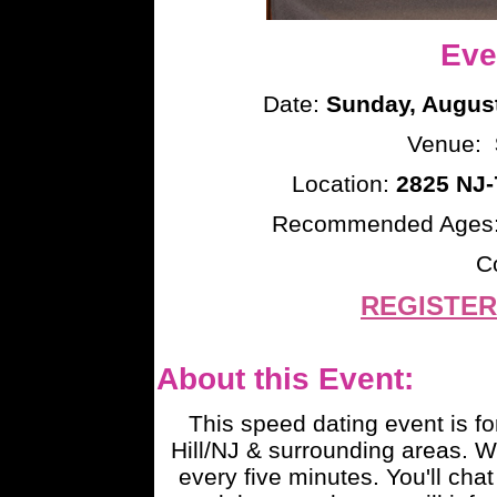
Eve
Date:
Sunday, August
Venue:
Location:
2825 NJ-
Recommended Ages
C
REGISTER
About this Event:
This speed dating event is fo
Hill/NJ & surrounding areas. 
every five minutes. You'll chat