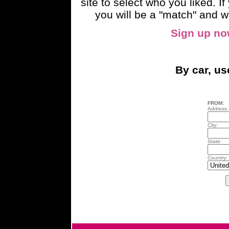
site to select who you liked. 
you will be a "match" and wi
Sign up n
By car, u
FROM:
Address o
City:
State:
Country: