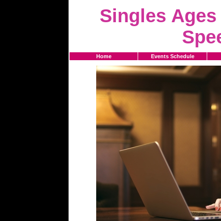
Singles Ages 
Spe
Home
Events Schedule