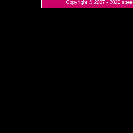
Copyright © 2007 - 2020 speed