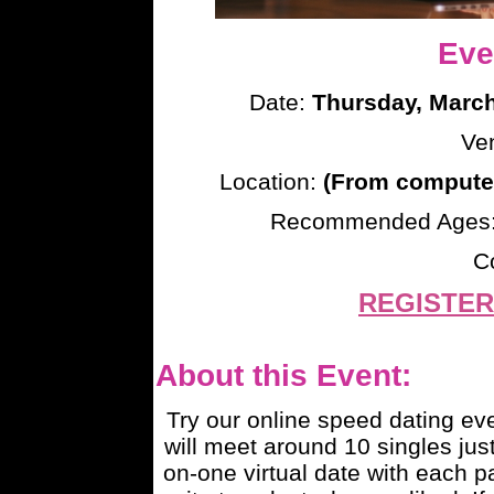
Eve
Date:
Thursday, March
Ve
Location:
(From computer
Recommended Ages
C
REGISTER
About this Event:
Try our online speed dating e
will meet around 10 singles just
on-one virtual date with each pa