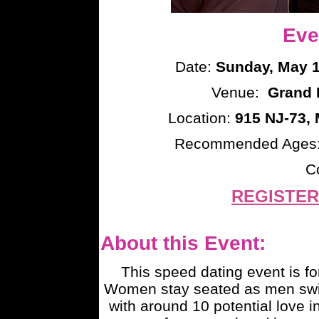
Eve
Date:
Sunday, May 1
Venue:
Grand R
Location:
915 NJ-73, 
Recommended Ages
C
REGISTER
About this Event:
This speed dating event is fo
Women stay seated as men switc
with around 10 potential love i