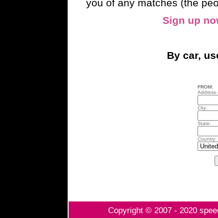
you of any matches (the peo
Sign up n
By car, u
FROM:
Address o
City:
State:
Country:
Copyright © 2007 - 2020 speed