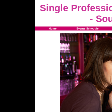
Single Professi
- So
Home
Events Schedule